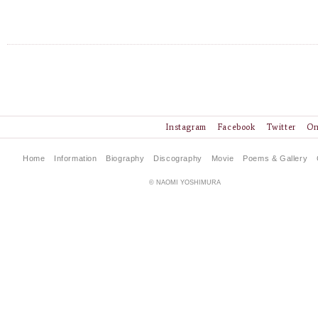
Instagram
Facebook
Twitter
On
Home
Information
Biography
Discography
Movie
Poems & Gallery
© NAOMI YOSHIMURA