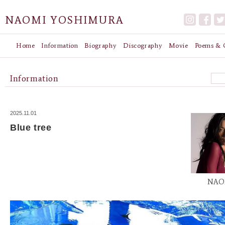
NAOMI YOSHIMURA
Home
Information
Biography
Discography
Movie
Poems & G
Information
2025.11.01
Blue tree
NAO