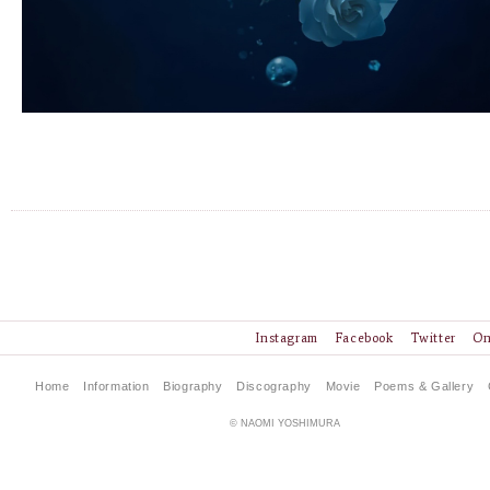
Instagram
Facebook
Twitter
On
Home
Information
Biography
Discography
Movie
Poems & Gallery
© NAOMI YOSHIMURA