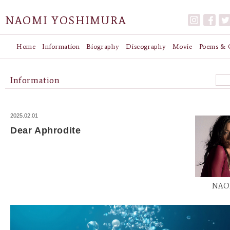
NAOMI YOSHIMURA
Home
Information
Biography
Discography
Movie
Poems & G
Information
2025.02.01
Dear Aphrodite
NAO